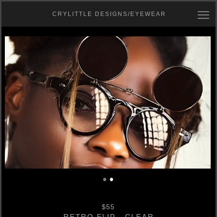
CRYLITTLE DESIGNS/EYEWEAR
•
•
$55
RETRO FLIP - CLEAR