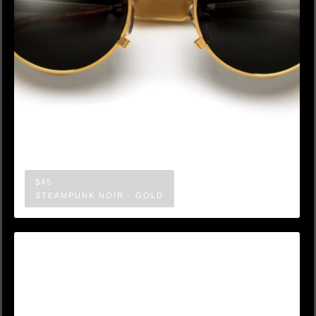
$45
STEAMPUNK NOIR - GOLD