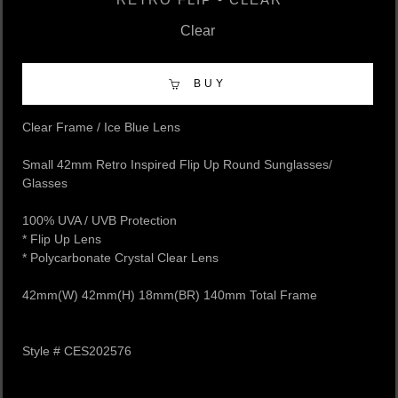
Clear
BUY
Clear Frame / Ice Blue Lens
Small 42mm Retro Inspired Flip Up Round Sunglasses/
Glasses
100% UVA / UVB Protection
​* Flip Up Lens
​* Polycarbonate Crystal Clear Lens
42mm(W) 42mm(H) 18mm(BR) 140mm Total Frame
Style # CES202576