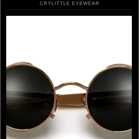
CRYLITTLE EYEWEAR