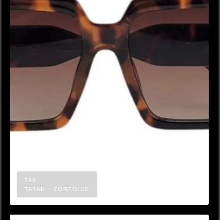
$45
TRIAD - TORTOISE