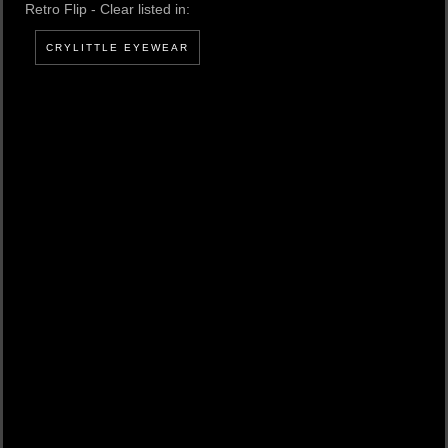
Retro Flip - Clear listed in:
CRYLITTLE EYEWEAR