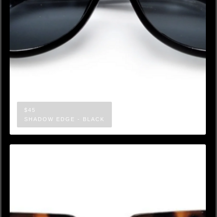
$45
SHADOW EDGE - BLACK