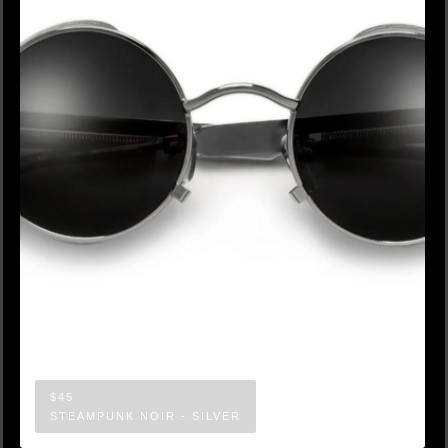
$45
STEAMPUNK NOIR - SILVER