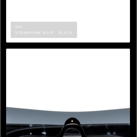
$45
STEAMPUNK NOIR - BLACK