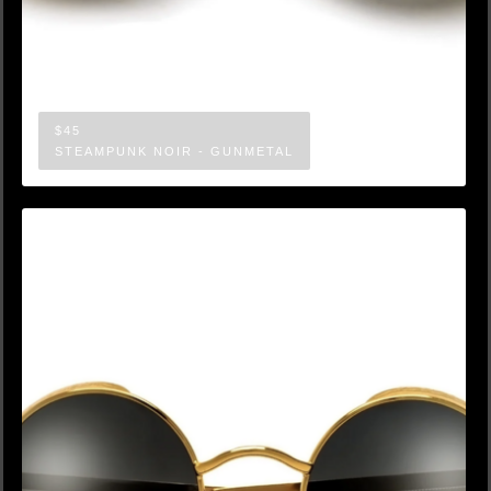
$45
STEAMPUNK NOIR - GUNMETAL