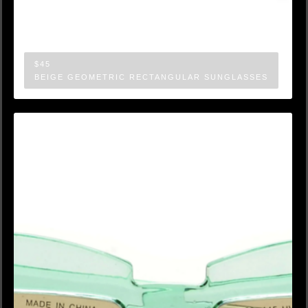
$45
BEIGE GEOMETRIC RECTANGULAR SUNGLASSES