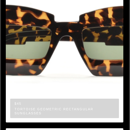
$45
TORTOISE GEOMETRIC RECTANGULAR
SUNGLASSES