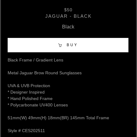
$50
JAGUAR - BLACK
Black
BUY
Black Frame / Gradient Lens
Metal Jaguar Brow Round Sunglasses
UVA & UVB Protection
* Designer Inspired
* Hand Polished Frame
* Polycarbonate UV400 Lenses
51mm(W) 49mm(H) 18mm(BR) 145mm Total Frame
Style # CES202511