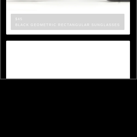
$45
BLACK GEOMETRIC RECTANGULAR SUNGLASSES