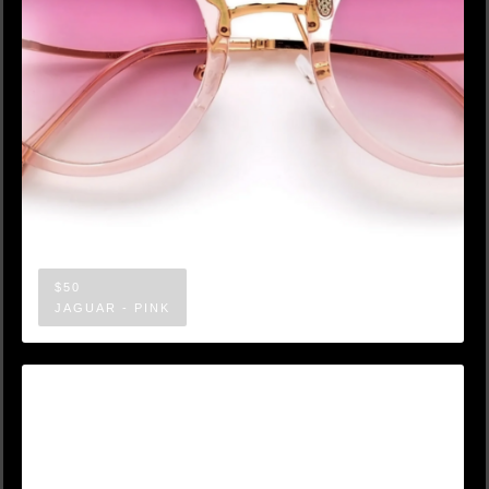
$50
JAGUAR - PINK