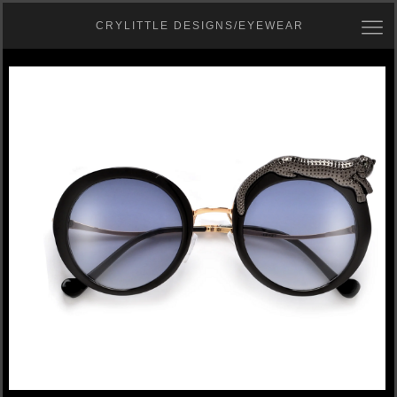
CRYLITTLE DESIGNS/EYEWEAR