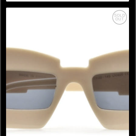
SOLD
OUT