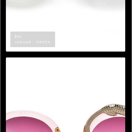
$50
JAGUAR - GREEN