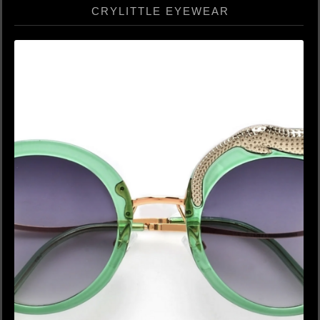
CRYLITTLE EYEWEAR