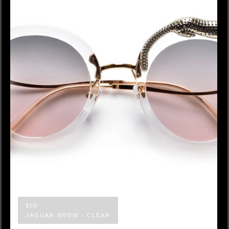
$50
JAGUAR BROW - CLEAR