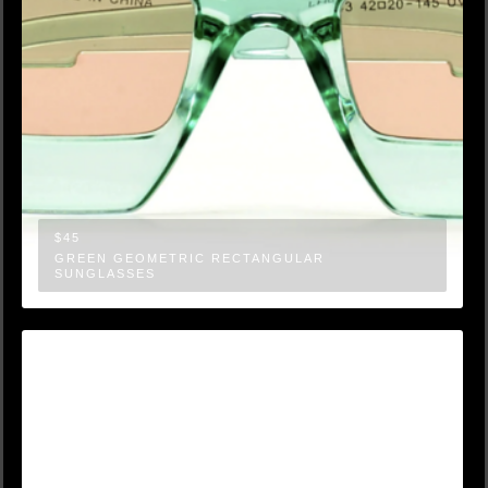
$45
GREEN GEOMETRIC RECTANGULAR
SUNGLASSES