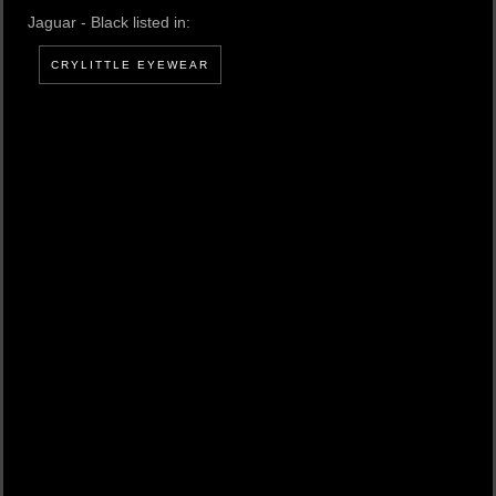
Jaguar - Black listed in:
CRYLITTLE EYEWEAR