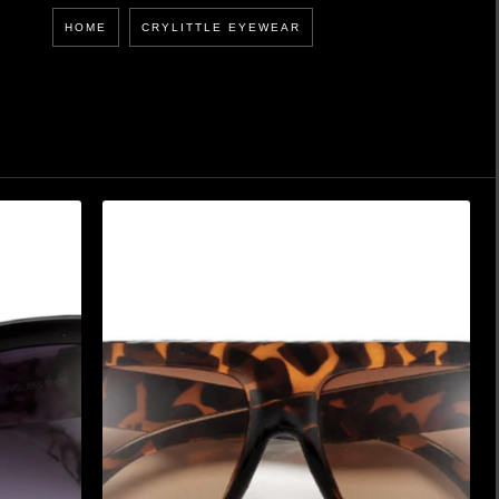
HOME
CRYLITTLE EYEWEAR