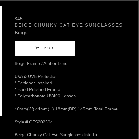
$45
BEIGE CHUNKY CAT EYE SUNGLASSES
Beige
BUY
Beige Frame / Amber Lens
UVA & UVB Protection
* Designer Inspired
* Hand Polished Frame
* Polycarbonate UV400 Lenses
40mm(W) 44mm(H) 18mm(BR) 145mm Total Frame
Style # CES202504
Beige Chunky Cat Eye Sunglasses listed in: