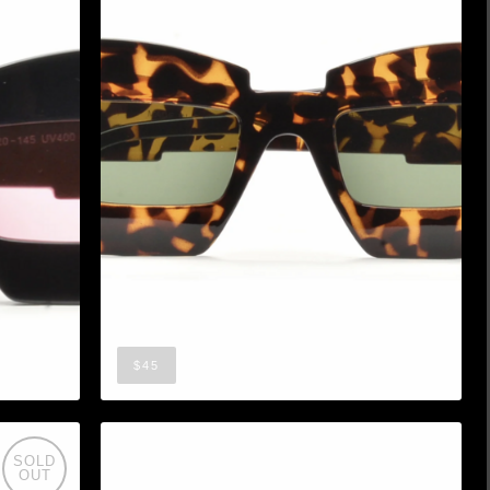
$45
SOLD
OUT