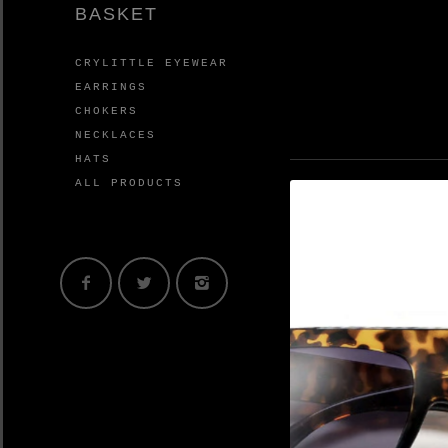
BASKET
CRYLITTLE EYEWEAR
EARRINGS
CHOKERS
NECKLACES
HATS
ALL PRODUCTS