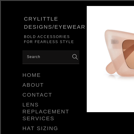
CRYLITTLE
DESIGNS/EYEWEAR
BOLD ACCESSORIES
FOR FEARLESS STYLE
HOME
ABOUT
CONTACT
LENS
REPLACEMENT
SERVICES
HAT SIZING