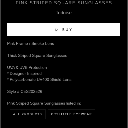
PINK STRIPED SQUARE SUNGLASSES
Tortoise
BUY
Pink Frame / Smoke Lens
Thick Striped Square Sunglasses
UVA & UVB Protection
* Designer Inspired
* Polycarbonate UV400 Shield Lens
Style # CES202526
Pink Striped Square Sunglasses listed in:
ALL PRODUCTS
CRYLITTLE EYEWEAR