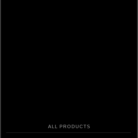
ALL PRODUCTS